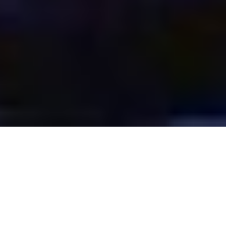
SERVICE:
Creative Design