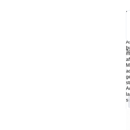
M
e
W
o
b
A
b
T
m
af
M
a
g
s
A
l
s