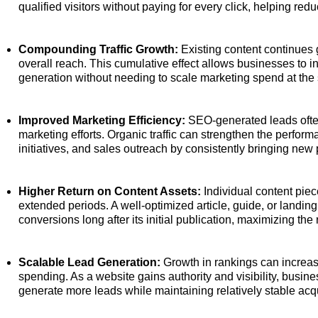
qualified visitors without paying for every click, helping re
Compounding Traffic Growth:
Existing content continues 
overall reach. This cumulative effect allows businesses to i
generation without needing to scale marketing spend at the s
Improved Marketing Efficiency:
SEO-generated leads ofte
marketing efforts. Organic traffic can strengthen the perfo
initiatives, and sales outreach by consistently bringing new 
Higher Return on Content Assets:
Individual content pie
extended periods. A well-optimized article, guide, or landin
conversions long after its initial publication, maximizing the
Scalable Lead Generation:
Growth in rankings can increase
spending. As a website gains authority and visibility, busi
generate more leads while maintaining relatively stable acqu