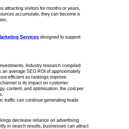
 attracting visitors for months or years,
resources accumulate, they can become a
ion.
arketing Services
designed to support
investments. Industry research compiled
s an average SEO ROI of approximately
ost-efficient as rankings improve.
 channel is its impact on customer
gy, content, and optimisation, the cost per
ws.
ic traffic can continue generating leads
kings decrease reliance on advertising
tly in search results, businesses can attract