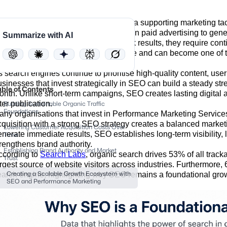
any businesses initially view SEO as a supporting marketing tacti
arly stages, brands often rely heavily on paid advertising to gene
Summarize with AI
hile paid campaigns can deliver quick results, they require cont
n the other hand, compounds over time and can become one of 
usiness invests in.
s search engines continue to prioritise high-quality content, use
usinesses that invest strategically in SEO can build a steady stre
able of Contents
onth. Unlike short-term campaigns, SEO creates lasting digital a
ter publication.
Building Sustainable Organic Traffic
Foundations
any organisations that invest in Performance Marketing Service
cquisition with a strong SEO strategy creates a balanced mark
Lowering Customer Acquisition Costs Over
enerate immediate results, SEO establishes long-term visibility,
Time
trengthens brand authority.
Establishing Brand Authority and Market
ccording to
Search Labs
, organic search drives 53% of all tracka
Trust
argest source of website visitors across industries. Furthermore
earch engine, highlighting why SEO remains a foundational gro
Creating a Scalable Growth Ecosystem with
SEO and Performance Marketing‍
Conclusion
FAQs