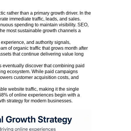
c rather than a primary growth driver. In the
rate immediate traffic, leads, and sales.
inuous spending to maintain visibility. SEO,
the most sustainable growth channels a
r experience, and authority signals,
am of organic traffic that grows month after
ssets that continue delivering value long
s eventually discover that combining paid
eting ecosystem. While paid campaigns
 lowers customer acquisition costs, and
ble website traffic, making it the single
, 68% of online experiences begin with a
wth strategy for modern businesses.