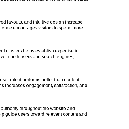
red layouts, and intuitive design increase
ience encourages visitors to spend more
 clusters helps establish expertise in
ty with both users and search engines,
ser intent performs better than content
ns increases engagement, satisfaction, and
te authority throughout the website and
elp guide users toward relevant content and