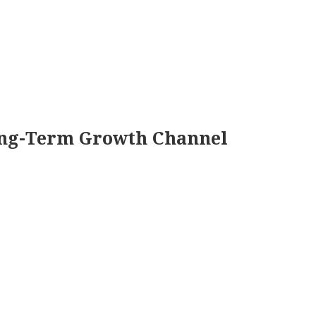
ng-Term Growth Channel