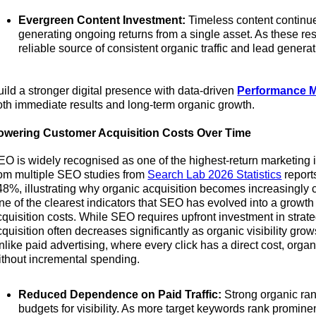
Evergreen Content Investment:
Timeless content continues
generating ongoing returns from a single asset. As these 
reliable source of consistent organic traffic and lead generat
uild a stronger digital presence with data-driven
Performance M
oth immediate results and long-term organic growth.
owering Customer Acquisition Costs Over Time
EO is widely recognised as one of the highest-return marketing 
rom multiple SEO studies from
Search Lab 2026 Statistics
report
48%, illustrating why organic acquisition becomes increasingly c
ne of the clearest indicators that SEO has evolved into a growth
cquisition costs. While SEO requires upfront investment in strate
cquisition often decreases significantly as organic visibility gro
nlike paid advertising, where every click has a direct cost, organ
ithout incremental spending.
Reduced Dependence on Paid Traffic:
Strong organic ran
budgets for visibility. As more target keywords rank prominen