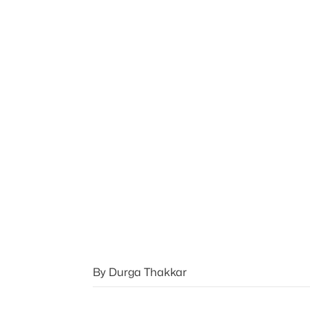
By Durga Thakkar