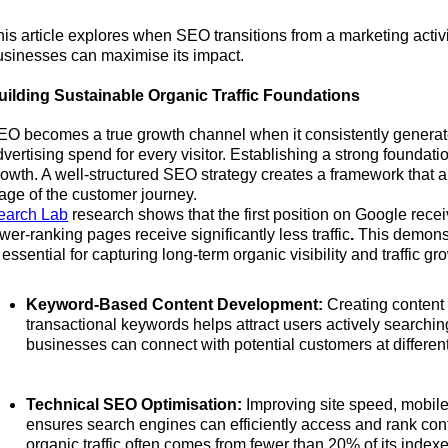
his article explores when SEO transitions from a marketing acti
usinesses can maximise its impact.
uilding Sustainable Organic Traffic Foundations
EO becomes a true growth channel when it consistently generates
vertising spend for every visitor. Establishing a strong foundatio
rowth. A well-structured SEO strategy creates a framework that a
tage of the customer journey.
earch Lab
research shows that the first position on Google recei
wer-ranking pages receive significantly less traffic
.
This demonst
 essential for capturing long-term organic visibility and traffic gr
Keyword-Based Content Development:
Creating content 
transactional keywords helps attract users actively searchi
businesses can connect with potential customers at different
Technical SEO Optimisation:
Improving site speed, mobile
ensures search engines can efficiently access and rank con
organic traffic often comes from fewer than 20% of its inde