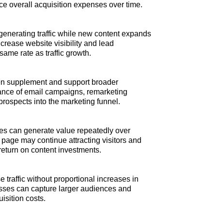
duce overall acquisition expenses over time.
generating traffic while new content expands
ncrease website visibility and lead
ame rate as traffic growth.
n supplement and support broader
rmance of email campaigns, remarketing
prospects into the marketing funnel.
ces can generate value repeatedly over
g page may continue attracting visitors and
 return on content investments.
 traffic without proportional increases in
nesses can capture larger audiences and
isition costs.