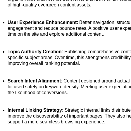
of high-quality evergreen content assets.
User Experience Enhancement:
Better navigation, structu
engagement and reduce bounce rates. A positive user exper
time on the site and explore additional content.
Topic Authority Creation:
Publishing comprehensive content
specific subject areas. Over time, this strengthens credibili
improving overall ranking potential.
Search Intent Alignment:
Content designed around actual u
focused solely on keyword density. Meeting user expectatio
the likelihood of conversions.
Internal Linking Strategy:
Strategic internal links distribu
improve the discoverability of important pages. They also h
support a more seamless browsing experience.