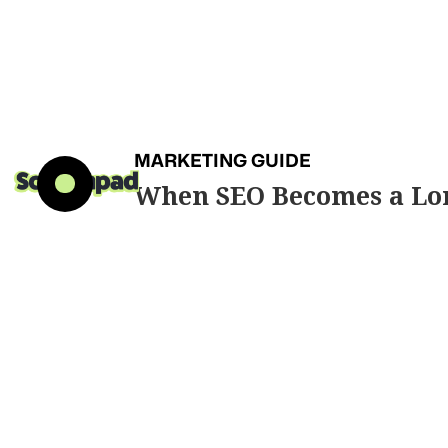
MARKETING GUIDE
When SEO Becomes a Lo