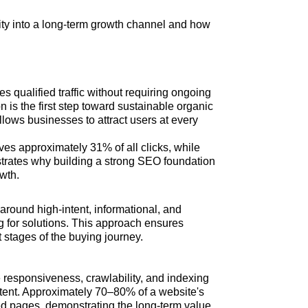
vity into a long-term growth channel and how
 qualified traffic without requiring ongoing
n is the first step toward sustainable organic
llows businesses to attract users at every
ves approximately 31% of all clicks, while
rates why building a strong SEO foundation
owth.
around high-intent, informational, and
ng for solutions. This approach ensures
 stages of the buying journey.
 responsiveness, crawlability, and indexing
tent. Approximately 70–80% of a website's
xed pages, demonstrating the long-term value